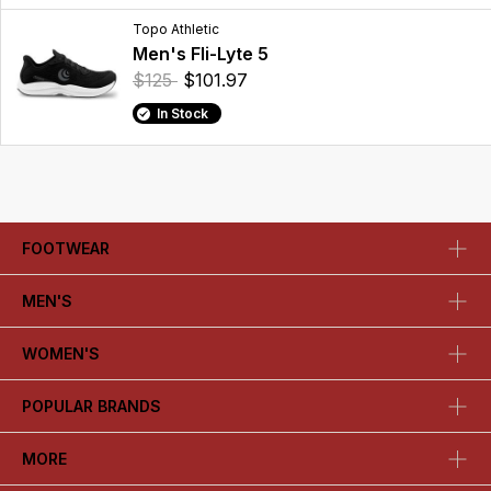
Topo Athletic
Men's Fli-Lyte 5
$125
$101.97
In Stock
FOOTWEAR
MEN'S
WOMEN'S
POPULAR BRANDS
MORE