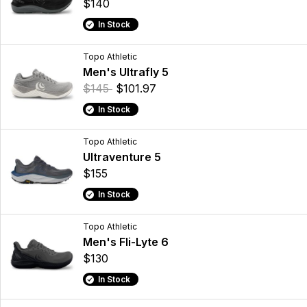
$140
In Stock
Topo Athletic
Men's Ultrafly 5
$145
$101.97
In Stock
Topo Athletic
Ultraventure 5
$155
In Stock
Topo Athletic
Men's Fli-Lyte 6
$130
In Stock