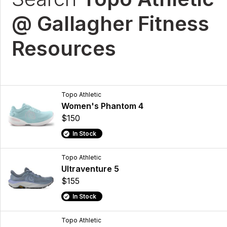
@ Gallagher Fitness
Resources
Topo Athletic
Women's Phantom 4
$150
In Stock
Topo Athletic
Ultraventure 5
$155
In Stock
Topo Athletic