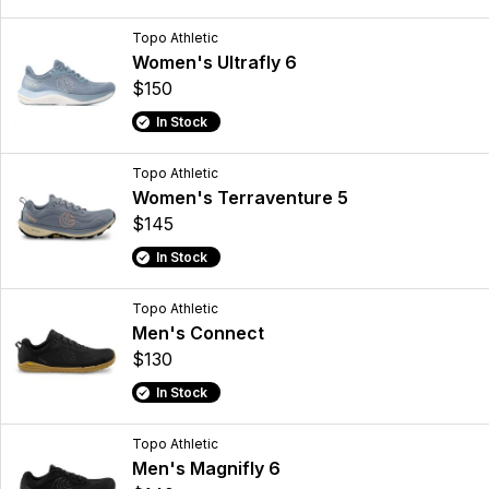
Topo Athletic
Women's Ultrafly 6
$150
In Stock
Topo Athletic
Women's Terraventure 5
$145
In Stock
Topo Athletic
Men's Connect
$130
In Stock
Topo Athletic
Men's Magnifly 6