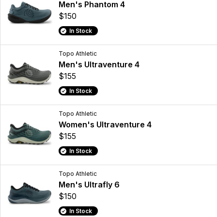
Men's Phantom 4
$150
In Stock
Topo Athletic
Men's Ultraventure 4
$155
In Stock
Topo Athletic
Women's Ultraventure 4
$155
In Stock
Topo Athletic
Men's Ultrafly 6
$150
In Stock