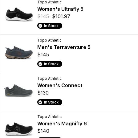
Topo Athletic
Women's Ultrafly 5
$145
$101.97
In Stock
Topo Athletic
Men's Terraventure 5
$145
In Stock
Topo Athletic
Women's Connect
$130
In Stock
Topo Athletic
Women's Magnifly 6
$140