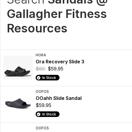
Gallagher Fitness
Resources
HOKA
Ora Recovery Slide 3
$60
$59.95
In Stock
OOFOS
OOahh Slide Sandal
$59.95
In Stock
OOFOS