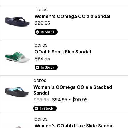
OOFOS
Women's OOmega OOlala Sandal
$89.95
In Stock
OOFOS
OOahh Sport Flex Sandal
$84.95
In Stock
OOFOS
Women's OOmega OOlala Stacked
Sandal
$99.95
$94.95 - $99.95
In Stock
OOFOS
Women's OOahh Luxe Slide Sandal