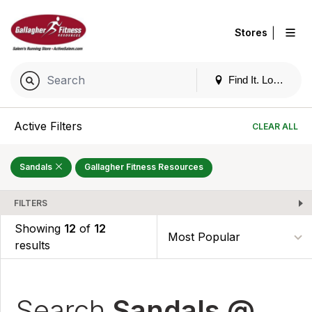
|
Stores
Find It. Locally
Active Filters
CLEAR ALL
Sandals
Gallagher Fitness Resources
FILTERS
Showing
12
of
12
results
Search
Sandals @