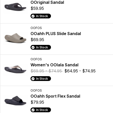
OOriginal Sandal
$59.95
In Stock
OOFOS
OOahh PLUS Slide Sandal
$69.95
In Stock
OOFOS
Women's OOlala Sandal
$69.95 - $74.95
$64.95 - $74.95
In Stock
OOFOS
OOahh Sport Flex Sandal
$79.95
In Stock