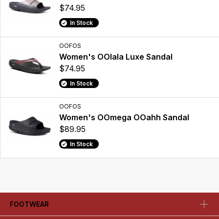
$74.95
In Stock
OOFOS
Women's OOlala Luxe Sandal
$74.95
In Stock
OOFOS
Women's OOmega OOahh Sandal
$89.95
In Stock
FOOTWEAR