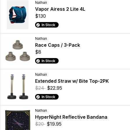
Nathan
Vapor Airess 2 Lite 4L
$130
In Stock
Nathan
Race Caps / 3-Pack
$8
In Stock
Nathan
Extended Straw w/ Bite Top-2PK
$24
$22.95
In Stock
Nathan
HyperNight Reflective Bandana
$20
$19.95