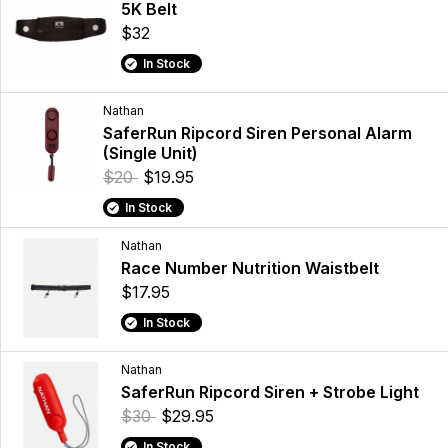
5K Belt
$32
In Stock
Nathan
SaferRun Ripcord Siren Personal Alarm
(Single Unit)
$20
$19.95
In Stock
Nathan
Race Number Nutrition Waistbelt
$17.95
In Stock
Nathan
SaferRun Ripcord Siren + Strobe Light
$30
$29.95
In Stock