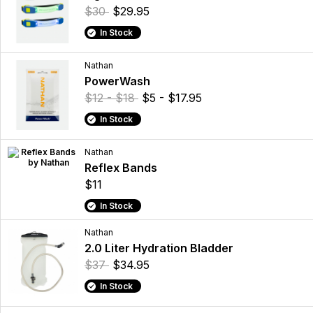
$30
$29.95
In Stock
Nathan
PowerWash
$12 - $18
$5 - $17.95
In Stock
Nathan
Reflex Bands
$11
In Stock
Nathan
2.0 Liter Hydration Bladder
$37
$34.95
In Stock