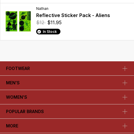
Nathan
Reflective Sticker Pack - Aliens
$12
$11.95
In Stock
FOOTWEAR
MEN'S
WOMEN'S
POPULAR BRANDS
MORE