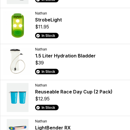
Nathan
StrobeLight
$11.95
In Stock
Nathan
1.5 Liter Hydration Bladder
$39
In Stock
Nathan
Reuseable Race Day Cup (2 Pack)
$12.95
In Stock
Nathan
LightBender RX