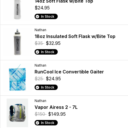
14oz Soft Flask w/Bite Top
$24.95
In Stock
Nathan
18oz Insulated Soft Flask w/Bite Top
$35
$32.95
In Stock
Nathan
RunCool Ice Convertible Gaiter
$25
$24.95
In Stock
Nathan
Vapor Airess 2 - 7L
$150
$149.95
In Stock