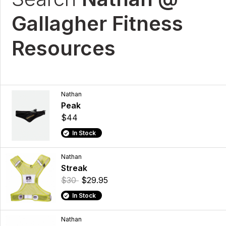
Gallagher Fitness
Resources
Nathan
Peak
$44
In Stock
Nathan
Streak
$30
$29.95
In Stock
Nathan