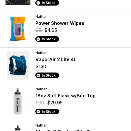
In Stock
Nathan
Power Shower Wipes
$5
$4.95
In Stock
Nathan
VaporAir 2 Lite 4L
$130
In Stock
Nathan
18oz Soft Flask w/Bite Top
$30
$29.95
In Stock
Nathan