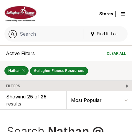
|
Stores
Find It. Locally
Active Filters
CLEAR ALL
Nathan
Gallagher Fitness Resources
FILTERS
Showing
25
of
25
results
Search
Nathan @