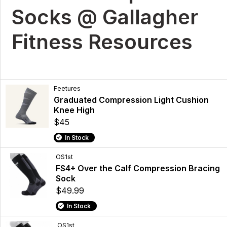
Socks @ Gallagher
Fitness Resources
Feetures
Graduated Compression Light Cushion
Knee High
$45
In Stock
OS1st
FS4+ Over the Calf Compression Bracing
Sock
$49.99
In Stock
OS1st