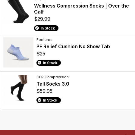
Wellness Compression Socks | Over the
Calf
$29.99
In Stock
Feetures
PF Relief Cushion No Show Tab
$25
In Stock
CEP Compression
Tall Socks 3.0
$59.95
In Stock