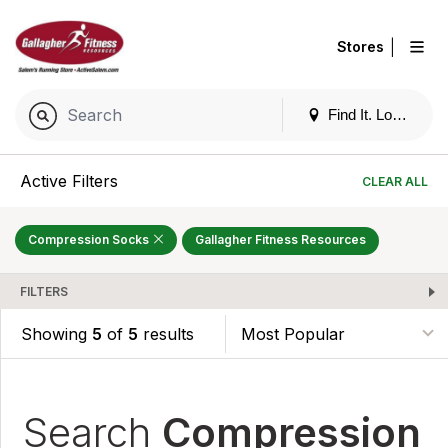
|
Stores
Find It. Locally
Active Filters
CLEAR ALL
Compression Socks
Gallagher Fitness Resources
FILTERS
Showing
5
of
5
results
Search
Compression