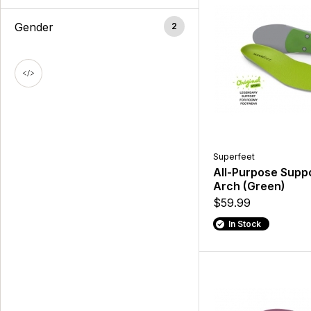
Gender
2
Superfeet
All-Purpose Supp
Arch (Green)
$59.99
In Stock