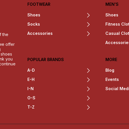
FOOTWEAR
MEN'S
Shoes
Shoes
Socks
Fitness Clo
Accessories
Casual Clo
f the
Accessorie
we offer
g
h shoes
ank you
POPULAR BRANDS
MORE
 continue
A-D
Blog
E-H
Events
I-N
Social Med
O-S
T-Z