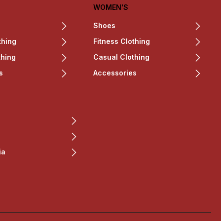
WOMEN'S
Shoes
thing
Fitness Clothing
thing
Casual Clothing
s
Accessories
ia