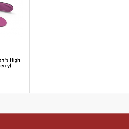
n's High
erry)