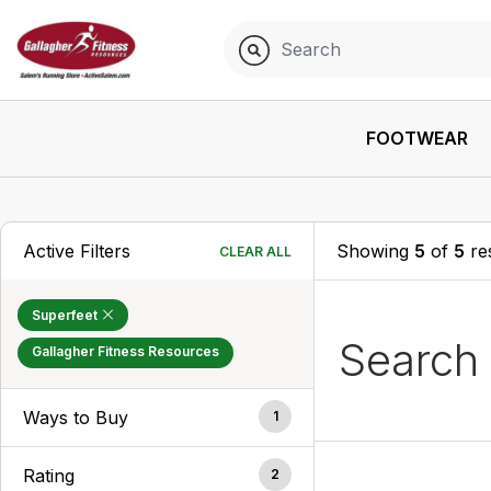
FOOTWEAR
Active Filters
Showing
5
of
5
res
CLEAR ALL
Superfeet
Search
Gallagher Fitness Resources
Ways to Buy
1
Rating
2