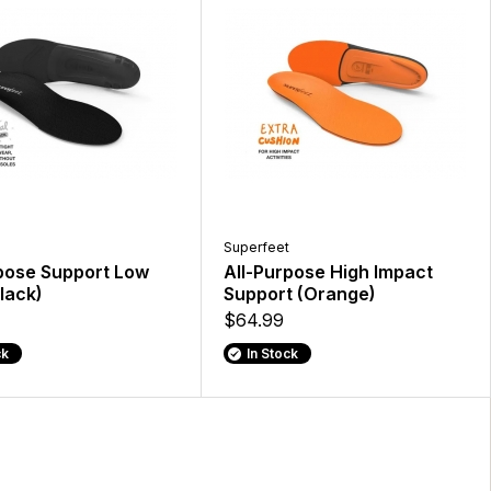
Superfeet
pose Support Low
All-Purpose High Impact
lack)
Support (Orange)
$64.99
ck
In Stock