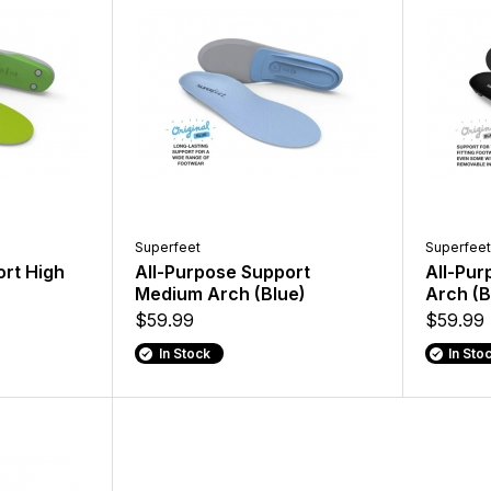
Superfeet
Superfeet
ort High
All-Purpose Support
All-Pur
Medium Arch (Blue)
Arch (B
$59.99
$59.99
In Stock
In Sto