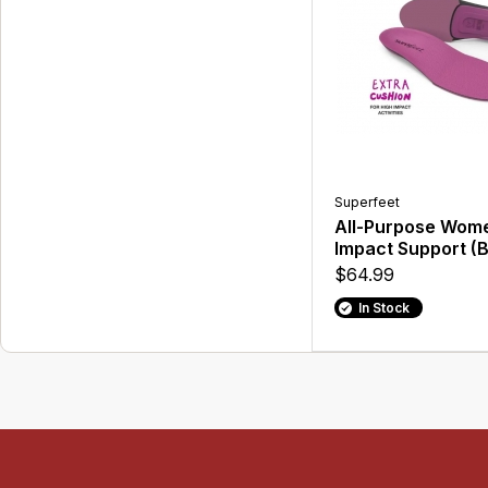
Superfeet
All-Purpose Wome
Impact Support (B
$64.99
In Stock