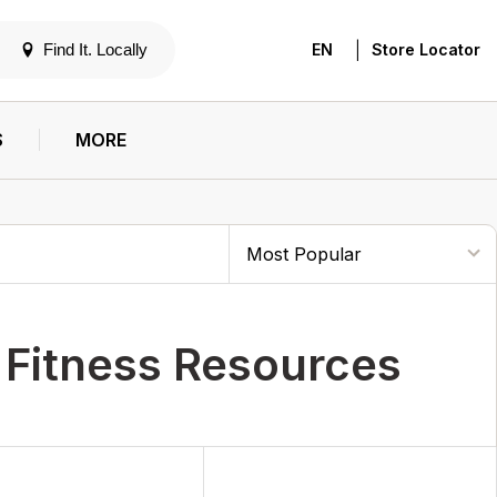
|
Find It. Locally
EN
Store Locator
S
MORE
 Fitness Resources