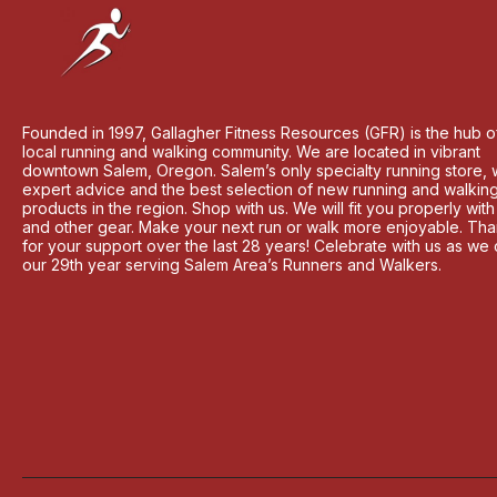
Founded in 1997, Gallagher Fitness Resources (GFR) is the hub o
local running and walking community. We are located in vibrant
downtown Salem, Oregon. Salem’s only specialty running store, 
expert advice and the best selection of new running and walkin
products in the region. Shop with us. We will fit you properly wit
and other gear. Make your next run or walk more enjoyable. Th
for your support over the last 28 years! Celebrate with us as we
our 29th year serving Salem Area’s Runners and Walkers.