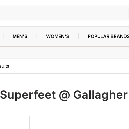
MEN'S
WOMEN'S
POPULAR BRAND
ults
Superfeet @ Gallagher