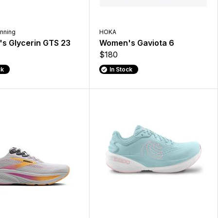
nning
HOKA
s Glycerin GTS 23
Women's Gaviota 6
$180
ck
In Stock