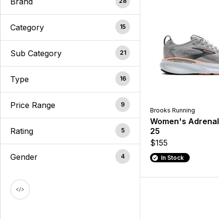
Brand
28
Category
15
Sub Category
21
Type
16
Price Range
9
Brooks Running
Women's Adrenal
Rating
25
5
$155
Gender
4
In Stock