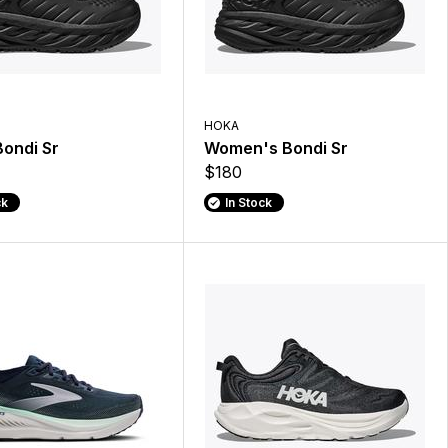
HOKA
ondi Sr
Women's Bondi Sr
$180
ck
In Stock