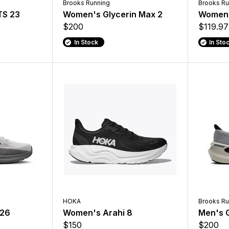
Brooks Running
Brooks Ru
TS 23
Women's Glycerin Max 2
Women'
$200
$119.97
In Stock
In Sto
HOKA
Brooks Ru
 26
Women's Arahi 8
Men's G
$150
$200