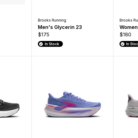
Brooks Running
Brooks Ru
Men's Glycerin 23
Women'
$175
$180
In Stock
In Sto