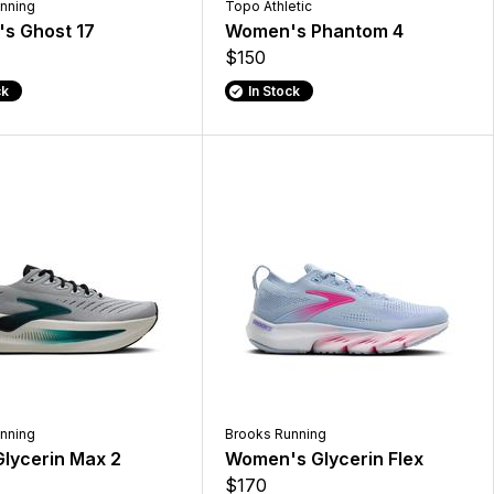
nning
Topo Athletic
s Ghost 17
Women's Phantom 4
$150
ck
In Stock
nning
Brooks Running
lycerin Max 2
Women's Glycerin Flex
$170