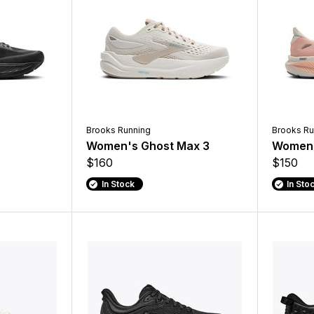
Brooks Running
Brooks Ru
Women's Ghost Max 3
Women'
$160
$150
In Stock
In Sto