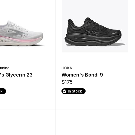
nning
HOKA
s Glycerin 23
Women's Bondi 9
$175
ck
In Stock