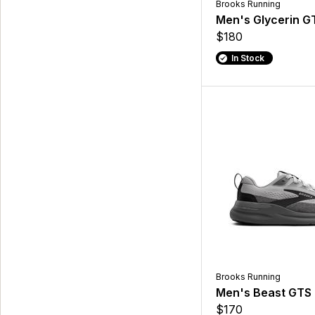
Brooks Running
Men's Glycerin G
$180
In Stock
Brooks Running
Men's Beast GTS
$170