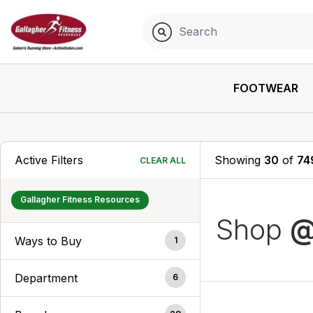
FOOTWEAR
Active Filters
Showing
30
of
74
CLEAR ALL
Gallagher Fitness Resources
Shop
@
Ways to Buy
1
Department
6