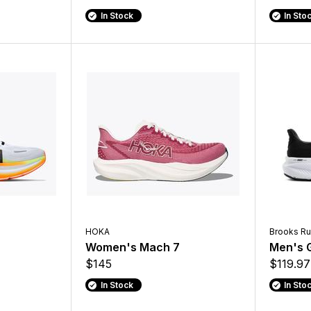
In Stock
In Sto
HOKA
Brooks Ru
O
Women's Mach 7
Men's G
$145
$119.97
In Stock
In Sto