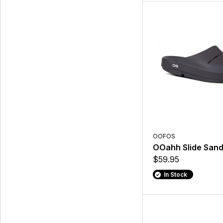
OOFOS
OOahh Slide Sand
$59.95
In Stock