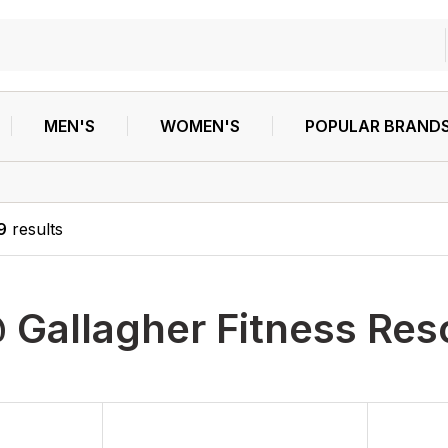
MEN'S
WOMEN'S
POPULAR BRAND
9
results
 Gallagher Fitness Res