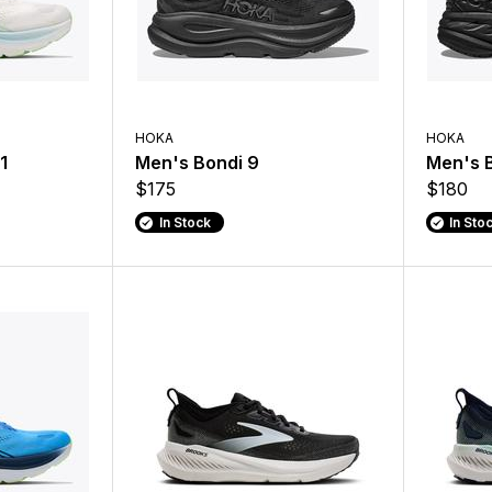
HOKA
HOKA
1
Men's Bondi 9
Men's B
$175
$180
In Stock
In Sto