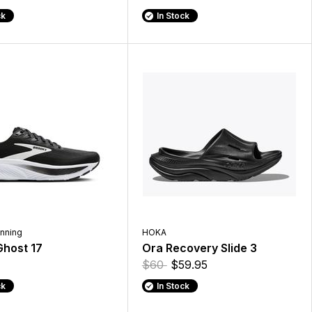
ck
In Stock
nning
HOKA
host 17
Ora Recovery Slide 3
$60
$59.95
ck
In Stock