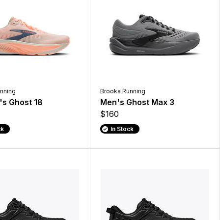
nning
Brooks Running
s Ghost 18
Men's Ghost Max 3
$160
ck
In Stock