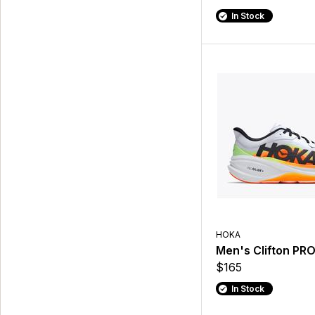
In Stock
HOKA
Men's Clifton PR
$165
In Stock