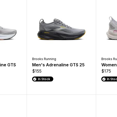
Brooks Running
Brooks Ru
ine GTS
Men's Adrenaline GTS 25
Women'
$155
$175
In Stock
In Sto