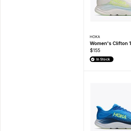
HOKA
Women's Clifton 1
$155
In Stock