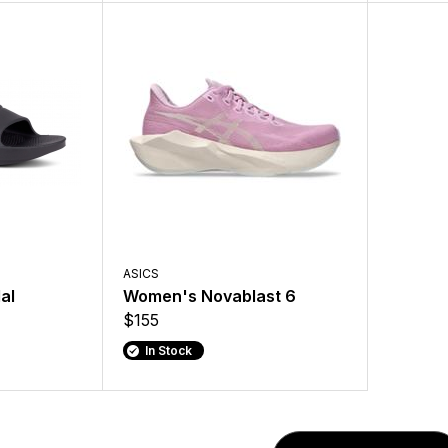
ASICS
al
Women's Novablast 6
$155
In Stock