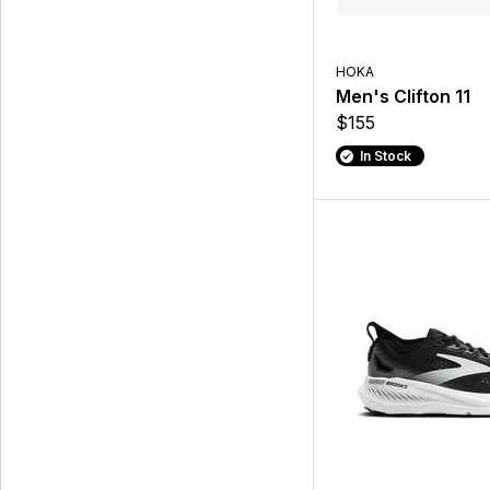
HOKA
Men's Clifton 11
$155
In Stock