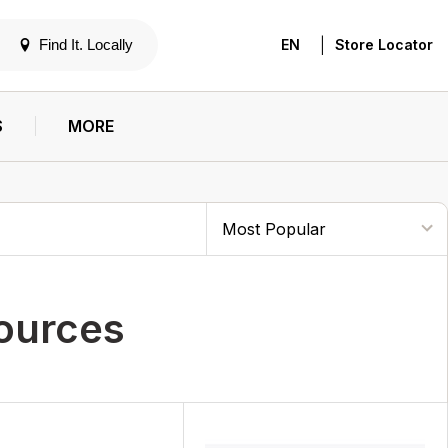
|
Find It. Locally
EN
Store Locator
S
MORE
ources