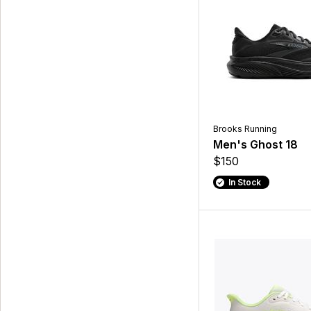
Brooks Running
Men's Ghost 18
$150
In Stock