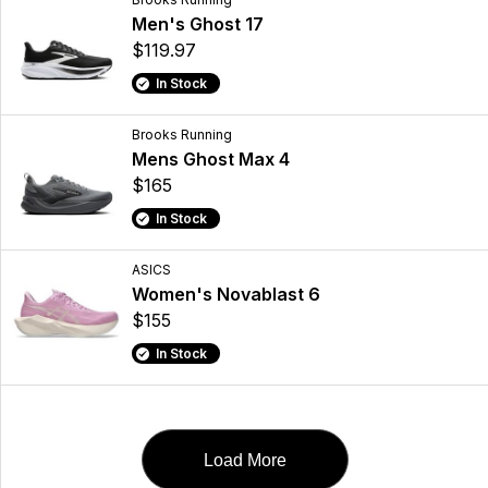
Men's Ghost 17
$119.97
In Stock
Brooks Running
Mens Ghost Max 4
$165
In Stock
ASICS
Women's Novablast 6
$155
In Stock
Load More