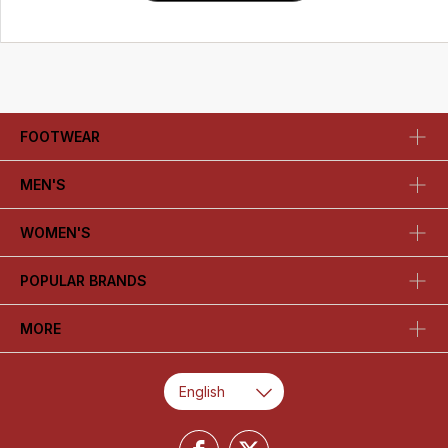
FOOTWEAR
MEN'S
WOMEN'S
POPULAR BRANDS
MORE