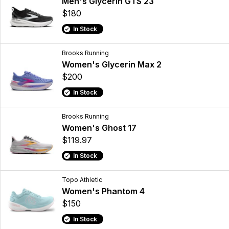
Men's Glycerin GTS 23
$180
In Stock
Brooks Running
Women's Glycerin Max 2
$200
In Stock
Brooks Running
Women's Ghost 17
$119.97
In Stock
Topo Athletic
Women's Phantom 4
$150
In Stock