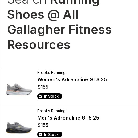
Shoes @ All
Gallagher Fitness
Resources
Brooks Running
Women's Adrenaline GTS 25
$155
In Stock
Brooks Running
Men's Adrenaline GTS 25
$155
In Stock