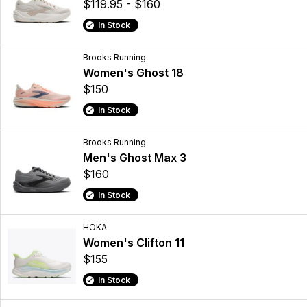
$119.95 - $160
In Stock
Brooks Running
Women's Ghost 18
$150
In Stock
Brooks Running
Men's Ghost Max 3
$160
In Stock
HOKA
Women's Clifton 11
$155
In Stock