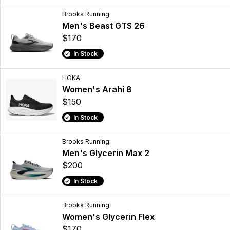
Brooks Running
Men's Beast GTS 26
$170
In Stock
HOKA
Women's Arahi 8
$150
In Stock
Brooks Running
Men's Glycerin Max 2
$200
In Stock
Brooks Running
Women's Glycerin Flex
$170