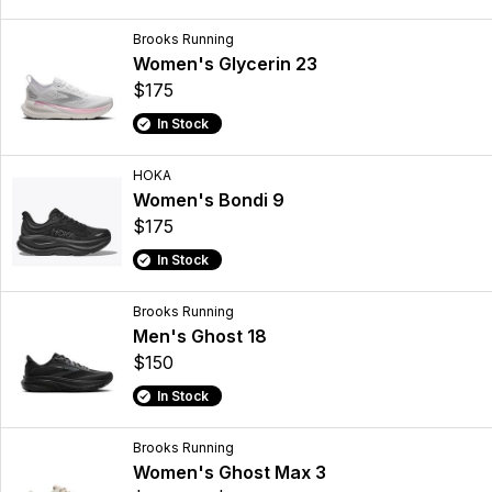
Brooks Running
Women's Glycerin 23
$175
In Stock
HOKA
Women's Bondi 9
$175
In Stock
Brooks Running
Men's Ghost 18
$150
In Stock
Brooks Running
Women's Ghost Max 3