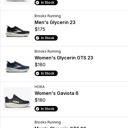
In Stock
Brooks Running
Men's Glycerin 23
$175
In Stock
Brooks Running
Women's Glycerin GTS 23
$180
In Stock
HOKA
Women's Gaviota 6
$180
In Stock
Brooks Running