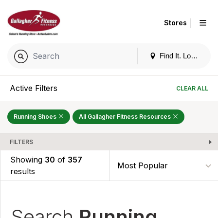
|
Stores
Find It. Locally
Active Filters
CLEAR ALL
Running Shoes
All Gallagher Fitness Resources
FILTERS
Showing
30
of
357
results
Search
Running