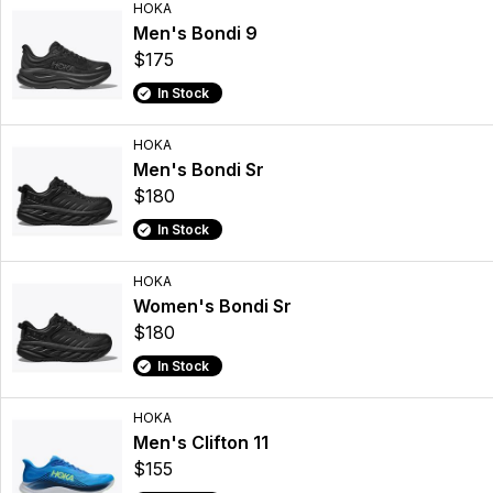
HOKA
Men's Bondi 9
$175
In Stock
HOKA
Men's Bondi Sr
$180
In Stock
HOKA
Women's Bondi Sr
$180
In Stock
HOKA
Men's Clifton 11
$155