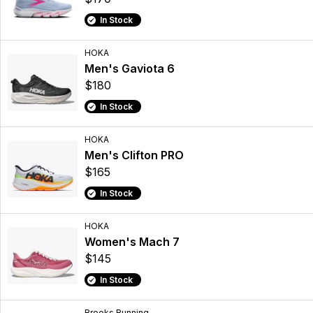
In Stock
HOKA
Men's Gaviota 6
$180
In Stock
HOKA
Men's Clifton PRO
$165
In Stock
HOKA
Women's Mach 7
$145
In Stock
Brooks Running