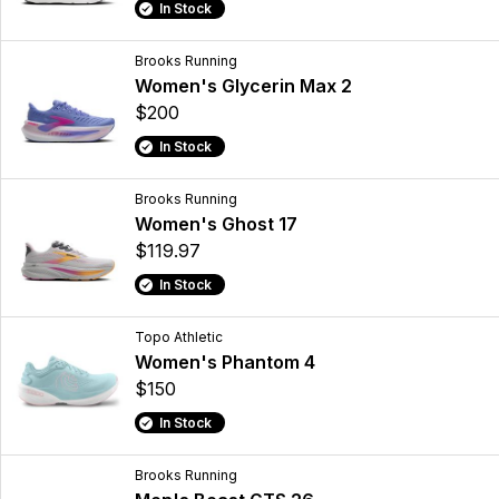
In Stock
Brooks Running
Women's Glycerin Max 2
$200
In Stock
Brooks Running
Women's Ghost 17
$119.97
In Stock
Topo Athletic
Women's Phantom 4
$150
In Stock
Brooks Running