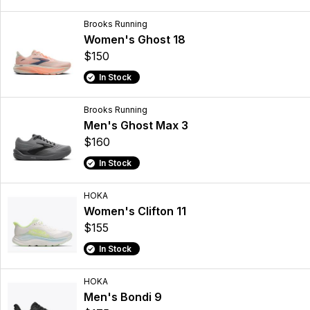
Brooks Running
Women's Ghost 18
$150
In Stock
Brooks Running
Men's Ghost Max 3
$160
In Stock
HOKA
Women's Clifton 11
$155
In Stock
HOKA
Men's Bondi 9