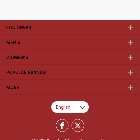
FOOTWEAR
MEN'S
WOMEN'S
POPULAR BRANDS
MORE