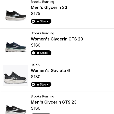
Brooks Running
Men's Glycerin 23
$175
In Stock
Brooks Running
Women's Glycerin GTS 23
$180
In Stock
HOKA
Women's Gaviota 6
$180
In Stock
Brooks Running
Men's Glycerin GTS 23
$180