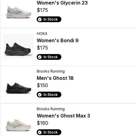
Women's Glycerin 23
$175
In Stock
HOKA
Women's Bondi 9
$175
In Stock
Brooks Running
Men's Ghost 18
$150
In Stock
Brooks Running
Women's Ghost Max 3
$160
In Stock