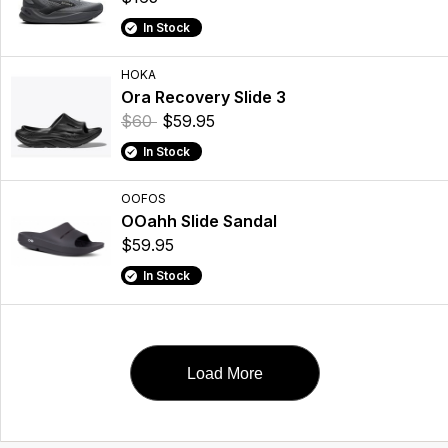
In Stock
HOKA
Ora Recovery Slide 3
$60
$59.95
In Stock
OOFOS
OOahh Slide Sandal
$59.95
In Stock
Load More