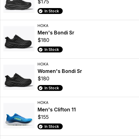
$175
In Stock
HOKA
Men's Bondi Sr
$180
In Stock
HOKA
Women's Bondi Sr
$180
In Stock
HOKA
Men's Clifton 11
$155
In Stock