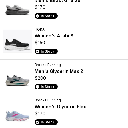
Men's Beast GTS 26
$170
In Stock
HOKA
Women's Arahi 8
$150
In Stock
Brooks Running
Men's Glycerin Max 2
$200
In Stock
Brooks Running
Women's Glycerin Flex
$170
In Stock