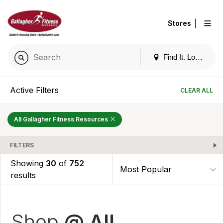
|
Stores
Find It. Locally
Active Filters
CLEAR ALL
All Gallagher Fitness Resources
FILTERS
Showing
30
of
752
results
Shop
@ All