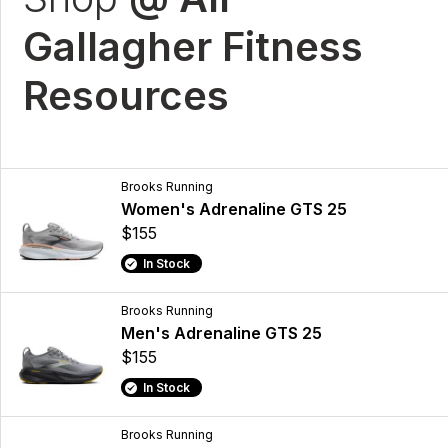
Gallagher Fitness
Resources
Brooks Running
Women's Adrenaline GTS 25
$155
In Stock
Brooks Running
Men's Adrenaline GTS 25
$155
In Stock
Brooks Running