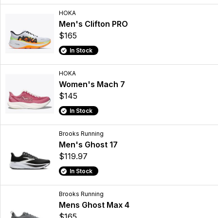
HOKA
Men's Clifton PRO
$165
In Stock
HOKA
Women's Mach 7
$145
In Stock
Brooks Running
Men's Ghost 17
$119.97
In Stock
Brooks Running
Mens Ghost Max 4
$165