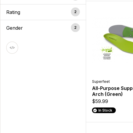
Rating
2
Gender
2
Superfeet
All-Purpose Supp
Arch (Green)
$59.99
In Stock