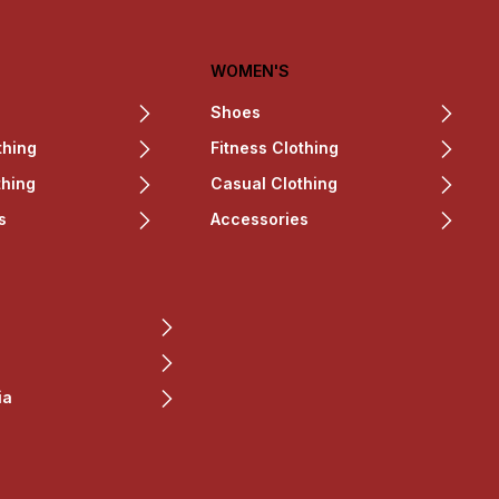
WOMEN'S
Shoes
thing
Fitness Clothing
thing
Casual Clothing
s
Accessories
ia