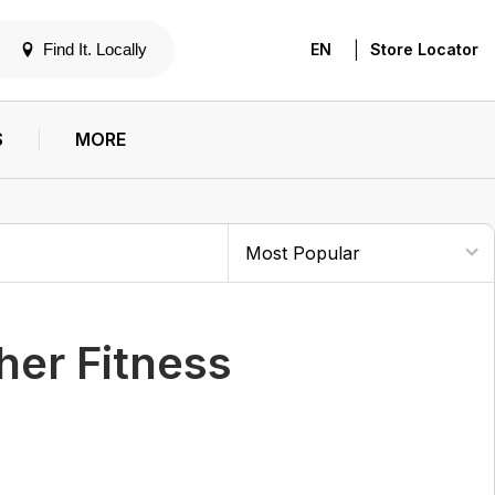
|
Find It. Locally
EN
Store Locator
S
MORE
her Fitness