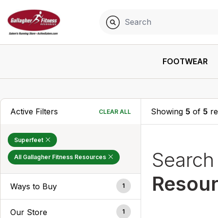
FOOTWEAR
Active Filters
Showing
5
of
5
re
CLEAR ALL
Superfeet
Searc
All Gallagher Fitness Resources
Resou
Ways to Buy
1
Our Store
1