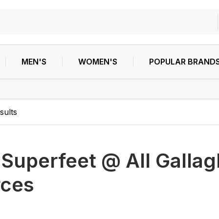
MEN'S
WOMEN'S
POPULAR BRAND
sults
h
Superfeet @ All Gallag
rces