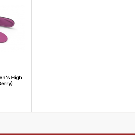
en's High
Berry)