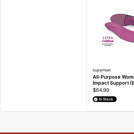
Superfeet
All-Purpose Wom
Impact Support (
$64.99
In Stock