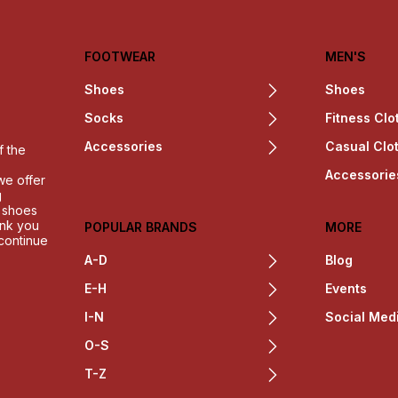
FOOTWEAR
MEN'S
Shoes
Shoes
Socks
Fitness Clo
Accessories
Casual Clo
f the
Accessorie
we offer
g
h shoes
ank you
POPULAR BRANDS
MORE
 continue
A-D
Blog
E-H
Events
I-N
Social Med
O-S
T-Z