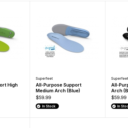
Superfeet
Superfee
ort High
All-Purpose Support
All-Pu
Medium Arch (Blue)
Arch (B
$59.99
$59.99
In Stock
In Sto