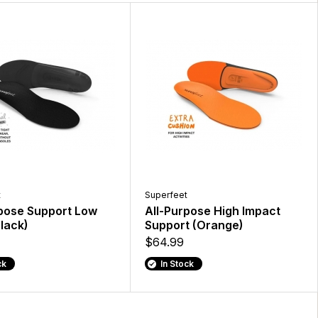
t
Superfeet
rpose Support Low
All-Purpose High Impact
lack)
Support (Orange)
$64.99
ck
In Stock