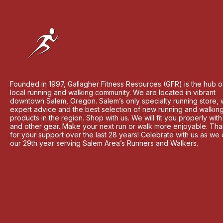
Founded in 1997, Gallagher Fitness Resources (GFR) is the hub o
local running and walking community. We are located in vibrant
downtown Salem, Oregon. Salem’s only specialty running store, 
expert advice and the best selection of new running and walkin
products in the region. Shop with us. We will fit you properly wit
and other gear. Make your next run or walk more enjoyable. Th
for your support over the last 28 years! Celebrate with us as we
our 29th year serving Salem Area’s Runners and Walkers.