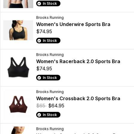
In Stock
Brooks Running
Women's Underwire Sports Bra
$74.95
In Stock
Brooks Running
Women's Racerback 2.0 Sports Bra
$74.95
In Stock
Brooks Running
Women's Crossback 2.0 Sports Bra
$65
$64.95
In Stock
Brooks Running