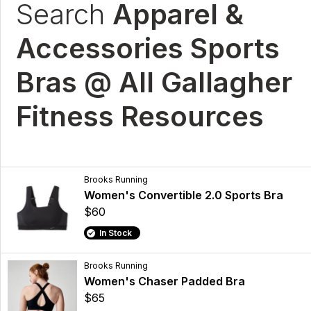
Search
Apparel &
Accessories Sports
Bras @ All Gallagher
Fitness Resources
Brooks Running
Women's Convertible 2.0 Sports Bra
$60
In Stock
Brooks Running
Women's Chaser Padded Bra
$65