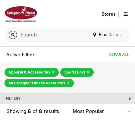
|
Stores
Find It. Locally
Active Filters
CLEAR ALL
Apparel & Accessories
Sports Bras
All Gallagher Fitness Resources
FILTERS
Showing
8
of
8
results