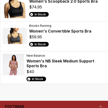
Women's Scoopback 2.0 Sports Bra
$74.95
In Stock
Brooks Running
Women's Convertible Sports Bra
$59.95
In Stock
New Balance
Women's NB Sleek Medium Support
Sports Bra
$40
In Stock
FOOTWEAR