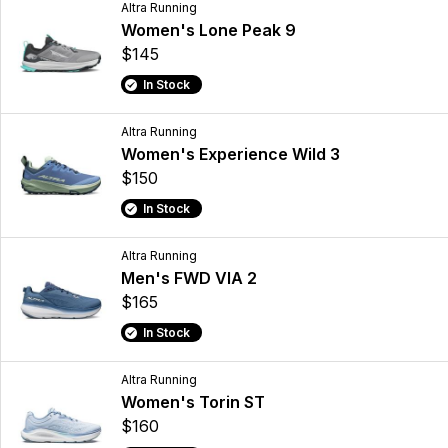
Altra Running
Women's Lone Peak 9
$145
In Stock
Altra Running
Women's Experience Wild 3
$150
In Stock
Altra Running
Men's FWD VIA 2
$165
In Stock
Altra Running
Women's Torin ST
$160