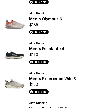
In Stock
Altra Running
Men's Olympus 6
$185
In Stock
Altra Running
Men's Escalante 4
$130
In Stock
Altra Running
Men's Experience Wild 3
$150
In Stock
Altra Running