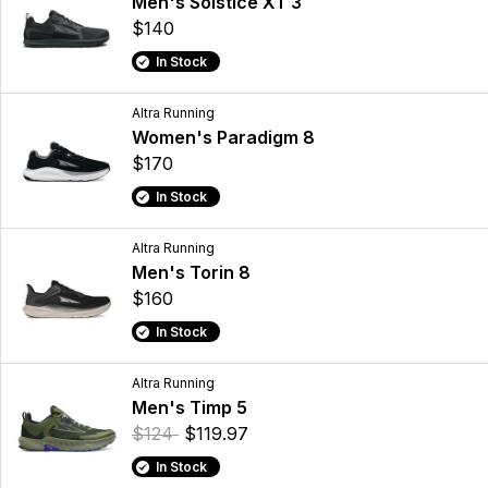
Men's Solstice XT 3
$140
In Stock
Altra Running
Women's Paradigm 8
$170
In Stock
Altra Running
Men's Torin 8
$160
In Stock
Altra Running
Men's Timp 5
$124
$119.97
In Stock