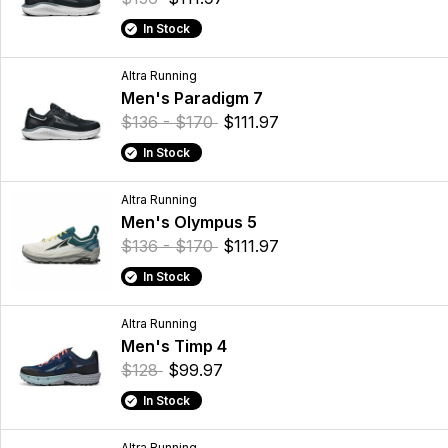
In Stock
Altra Running
Men's Paradigm 7
$136 - $170
$111.97
In Stock
Altra Running
Men's Olympus 5
$136 - $170
$111.97
In Stock
Altra Running
Men's Timp 4
$128
$99.97
In Stock
Altra Running