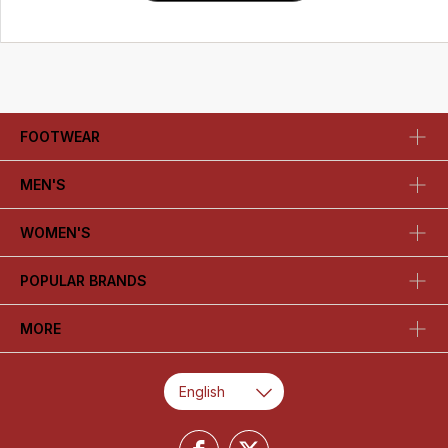
FOOTWEAR
MEN'S
WOMEN'S
POPULAR BRANDS
MORE