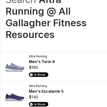
Running @ All
Gallagher Fitness
Resources
Altra Running
Men's Torin 9
$160
In Stock
Altra Running
Men's Escalante 5
$140
In Stock