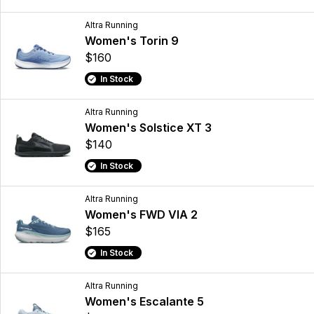
Altra Running
Women's Torin 9
$160
In Stock
Altra Running
Women's Solstice XT 3
$140
In Stock
Altra Running
Women's FWD VIA 2
$165
In Stock
Altra Running
Women's Escalante 5