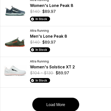
Women's Lone Peak 8
$140
$89.97
In Stock
Altra Running
Men's Lone Peak 8
$140
$89.97
In Stock
Altra Running
Women's Solstice XT 2
$104 - $130
$89.97
In Stock
Load More