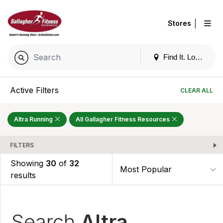
|
Stores
Find It. Locally
Active Filters
CLEAR ALL
Altra Running
All Gallagher Fitness Resources
FILTERS
Showing
30
of
32
results
Search
Altra