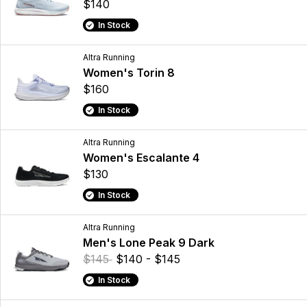
$140
In Stock
Altra Running
Women's Torin 8
$160
In Stock
Altra Running
Women's Escalante 4
$130
In Stock
Altra Running
Men's Lone Peak 9 Dark
$145
$140 - $145
In Stock