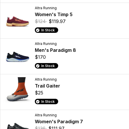
Altra Running
Women's Timp 5
$124
$119.97
In Stock
Altra Running
Men's Paradigm 8
$170
In Stock
Altra Running
Trail Gaiter
$25
In Stock
Altra Running
Women's Paradigm 7
$136
$111.97