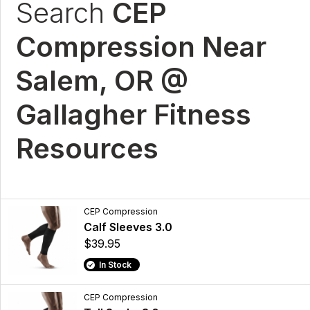
Search
CEP
Compression Near
Salem, OR @
Gallagher Fitness
Resources
CEP Compression
Calf Sleeves 3.0
$39.95
In Stock
CEP Compression