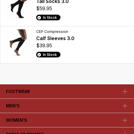
Tall Socks 3.0
$59.95
In Stock
CEP Compression
Calf Sleeves 3.0
$39.95
In Stock
FOOTWEAR
MEN'S
WOMEN'S