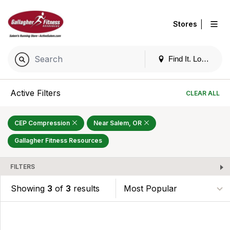
|
Stores
Find It. Locally
Active Filters
CLEAR ALL
CEP Compression
Near Salem, OR
Gallagher Fitness Resources
FILTERS
Showing
3
of
3
results