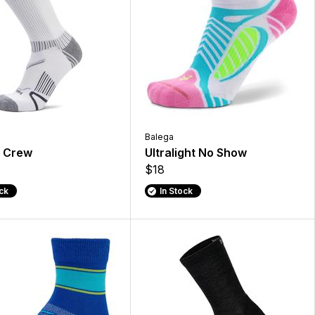
Balega
 Crew
Ultralight No Show
$18
ock
In Stock