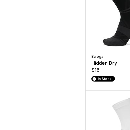
Balega
Hidden Dry
$18
In Stock