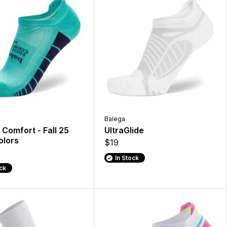
Balega
Comfort - Fall 25
UltraGlide
lors
$19
In Stock
ock