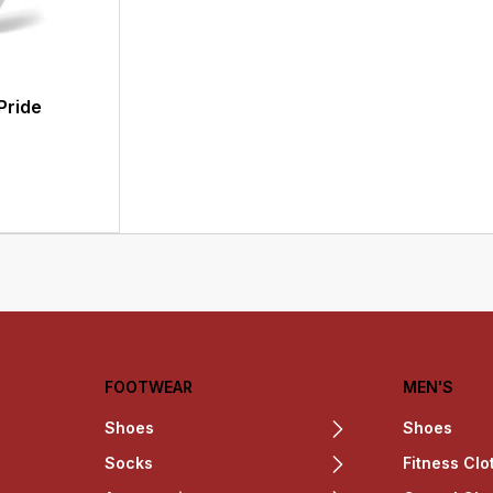
Pride
FOOTWEAR
MEN'S
Shoes
Shoes
Socks
Fitness Clo