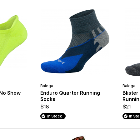
Balega
Balega
 No Show
Enduro Quarter Running
Blister
Socks
Runnin
$18
$21
In Stock
In St