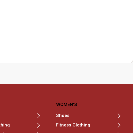
WOMEN'S
Shoes
thing
Fitness Clothing