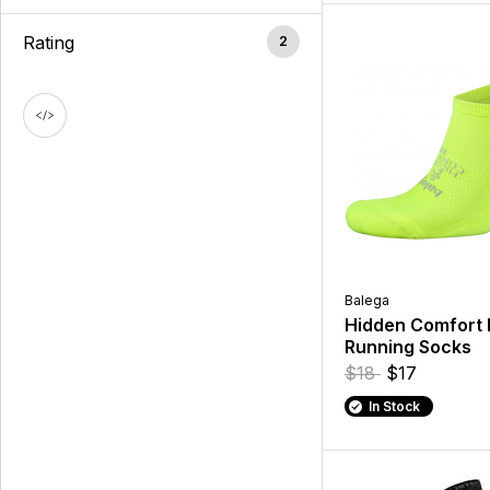
Rating
2
Balega
Hidden Comfort
Running Socks
$18
$17
In Stock