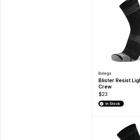
Balega
Blister Resist Lig
Crew
$23
In Stock