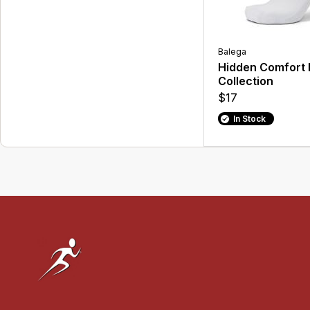
Balega
Hidden Comfort 
Collection
$17
In Stock