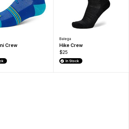
Balega
ini Crew
Hike Crew
$25
ock
In Stock