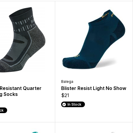
Balega
 Resistant Quarter
Blister Resist Light No Show
g Socks
$21
In Stock
ock