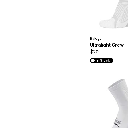
Balega
Ultralight Crew
$20
In Stock