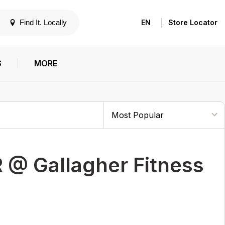
|
Find It. Locally
EN
Store Locator
S
MORE
 @ Gallagher Fitness