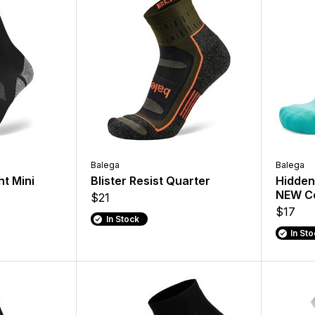
Balega
Balega
ht Mini
Blister Resist Quarter
Hidden 
NEW Co
$21
$17
In Stock
In St