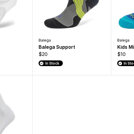
Balega
Balega
Balega Support
Kids M
$20
$10
In Stock
In St