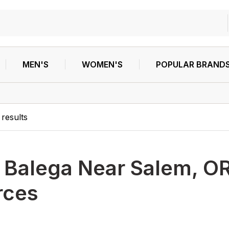
MEN'S
WOMEN'S
POPULAR BRAND
results
h
Balega Near Salem, OR
rces