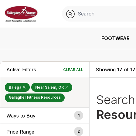
FOOTWEAR
Active Filters
Showing
17
of
17
CLEAR ALL
Balega
Near Salem, OR
Searc
Gallagher Fitness Resources
Resou
Ways to Buy
1
Price Range
2