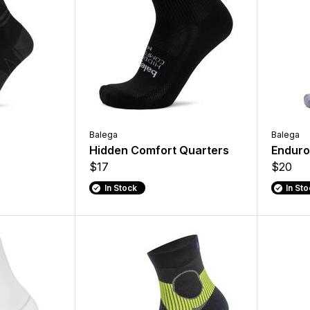
Balega
Balega
Hidden Comfort Quarters
Enduro
$17
$20
In Stock
In St