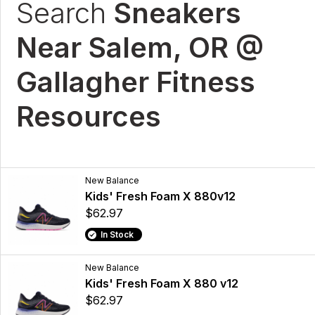
Search
Sneakers
Near Salem, OR @
Gallagher Fitness
Resources
New Balance
Kids' Fresh Foam X 880v12
$62.97
In Stock
New Balance
Kids' Fresh Foam X 880 v12
$62.97