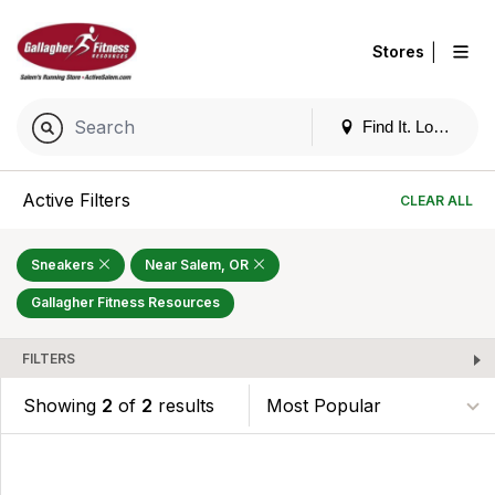
|
Stores
Find It. Locally
Active Filters
CLEAR ALL
Sneakers
Near Salem, OR
Gallagher Fitness Resources
FILTERS
Showing
2
of
2
results