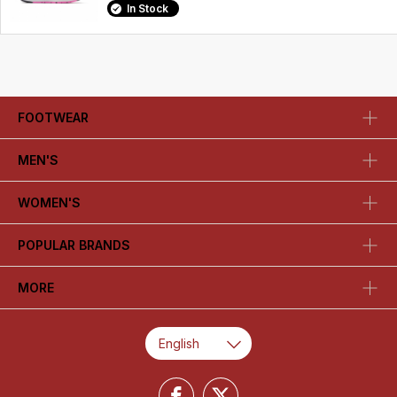
In Stock
FOOTWEAR
MEN'S
WOMEN'S
POPULAR BRANDS
MORE