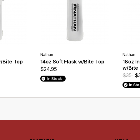
Nathan
Nathan
w/Bite Top
14oz Soft Flask w/Bite Top
18oz In
w/Bite
$24.95
$35
$3
In Stock
In St