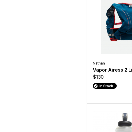
Nathan
Vapor Airess 2 L
$130
In Stock