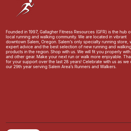
Founded in 1997, Gallagher Fitness Resources (GFR) is the hub o
local running and walking community. We are located in vibrant
downtown Salem, Oregon. Salem’s only specialty running store, 
expert advice and the best selection of new running and walkin
products in the region. Shop with us. We will fit you properly wit
and other gear. Make your next run or walk more enjoyable. Th
for your support over the last 28 years! Celebrate with us as we
our 29th year serving Salem Area’s Runners and Walkers.