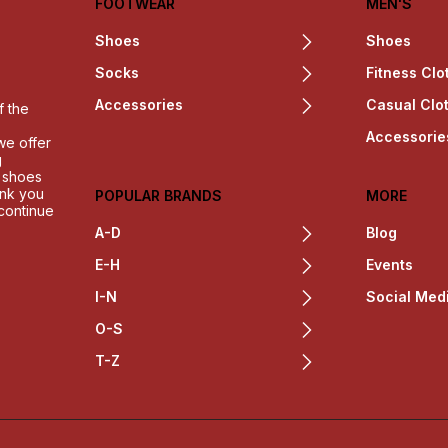
FOOTWEAR
MEN'S
Shoes
Shoes
Socks
Fitness Clo
Accessories
Casual Clo
f the
Accessorie
we offer
g
h shoes
ank you
POPULAR BRANDS
MORE
 continue
A-D
Blog
E-H
Events
I-N
Social Med
O-S
T-Z