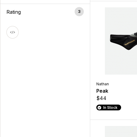
Rating
3
Nathan
Peak
$44
In Stock