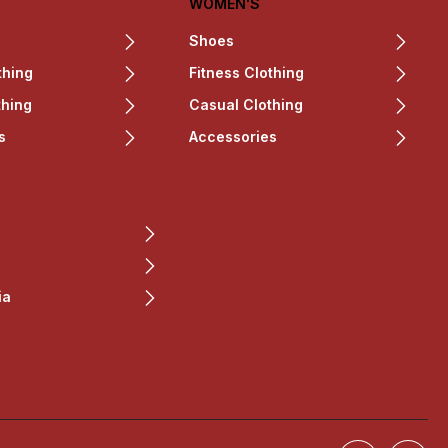
WOMEN'S
Shoes
thing
Fitness Clothing
thing
Casual Clothing
s
Accessories
ia