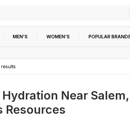
MEN'S
WOMEN'S
POPULAR BRAND
results
h
Hydration Near Salem,
s Resources