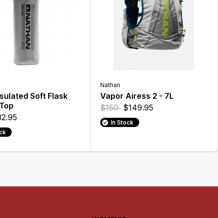
Nathan
sulated Soft Flask
Vapor Airess 2 - 7L
 Top
$150
$149.95
2.95
In Stock
ock