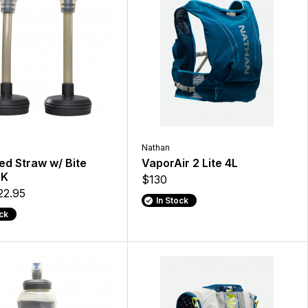
Nathan
ed Straw w/ Bite
VaporAir 2 Lite 4L
PK
$130
22.95
In Stock
ock