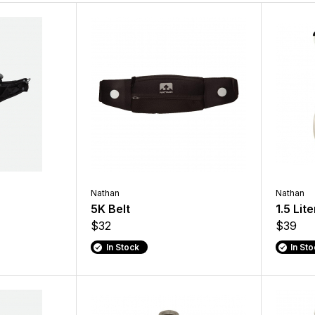
Nathan
Nathan
5K Belt
1.5 Lit
$32
$39
In Stock
In St