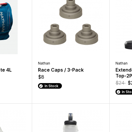
Nathan
Nathan
ite 4L
Race Caps / 3-Pack
Extend
Top-2
$8
$24
$
In Stock
In St