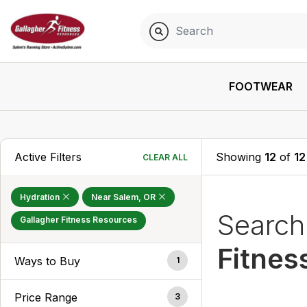
FOOTWEAR
Active Filters
Showing
12
of
12
CLEAR ALL
Hydration
Near Salem, OR
Searc
Gallagher Fitness Resources
Fitnes
Ways to Buy
1
Price Range
3