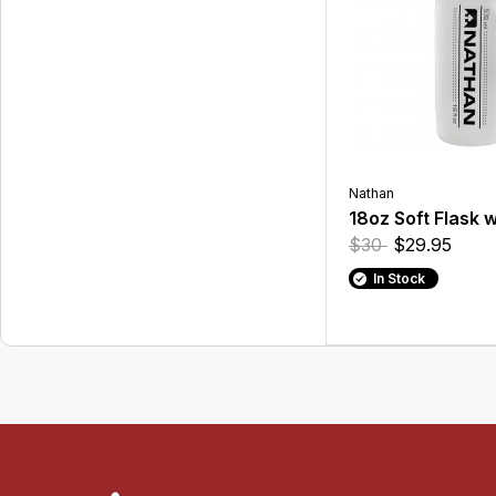
Nathan
18oz Soft Flask 
$30
$29.95
In Stock