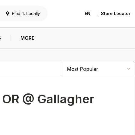
|
Find It. Locally
EN
Store Locator
S
MORE
 OR @ Gallagher