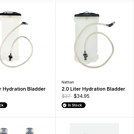
Nathan
er Hydration Bladder
2.0 Liter Hydration Bladder
$37
$34.95
ock
In Stock