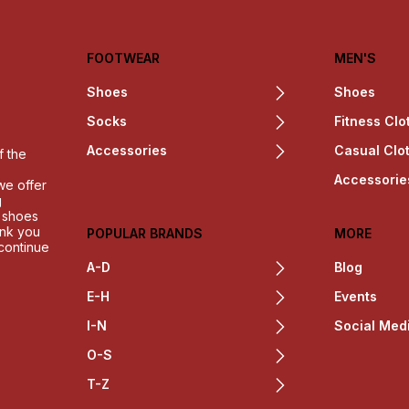
FOOTWEAR
MEN'S
Shoes
Shoes
Socks
Fitness Clo
Accessories
Casual Clo
f the
Accessorie
we offer
g
h shoes
ank you
POPULAR BRANDS
MORE
 continue
A-D
Blog
E-H
Events
I-N
Social Med
O-S
T-Z