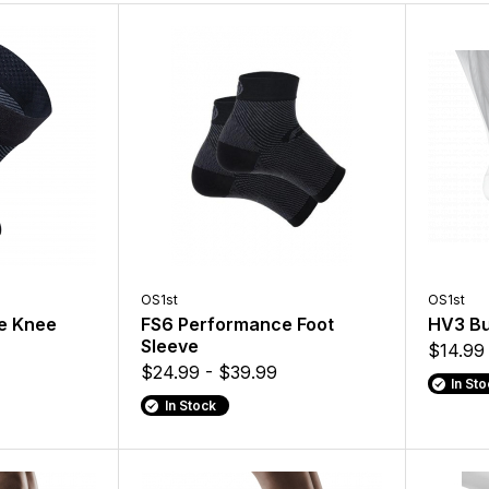
OS1st
OS1st
e Knee
FS6 Performance Foot
HV3 Bu
Sleeve
$14.99
$24.99 - $39.99
In St
In Stock