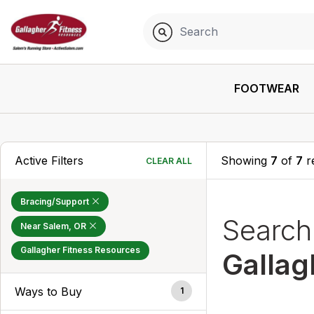
FOOTWEAR
Active Filters
Showing
7
of
7
r
CLEAR ALL
Bracing/Support
Searc
Near Salem, OR
Gallagher Fitness Resources
Gallag
Ways to Buy
1