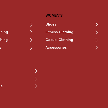
WOMEN'S
Shoes
thing
Fitness Clothing
thing
Casual Clothing
s
Accessories
ia