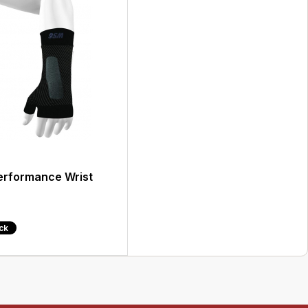
rformance Wrist
ock