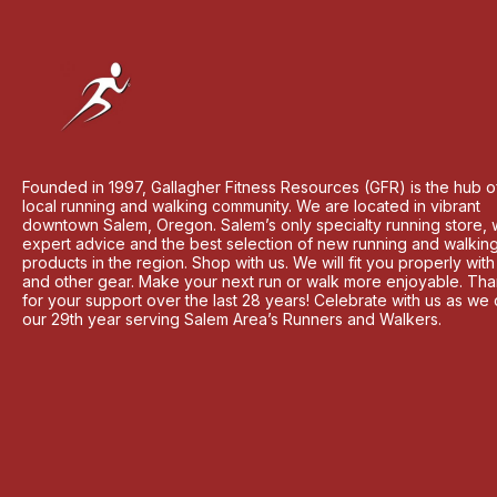
Founded in 1997, Gallagher Fitness Resources (GFR) is the hub o
local running and walking community. We are located in vibrant
downtown Salem, Oregon. Salem’s only specialty running store, 
expert advice and the best selection of new running and walkin
products in the region. Shop with us. We will fit you properly wit
and other gear. Make your next run or walk more enjoyable. Th
for your support over the last 28 years! Celebrate with us as we
our 29th year serving Salem Area’s Runners and Walkers.