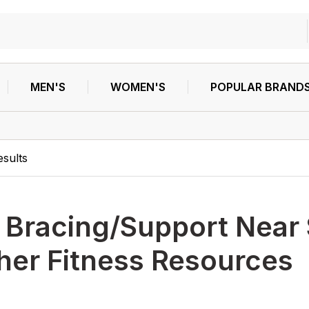
MEN'S
WOMEN'S
POPULAR BRAND
esults
h
Bracing/Support Near
her Fitness Resources