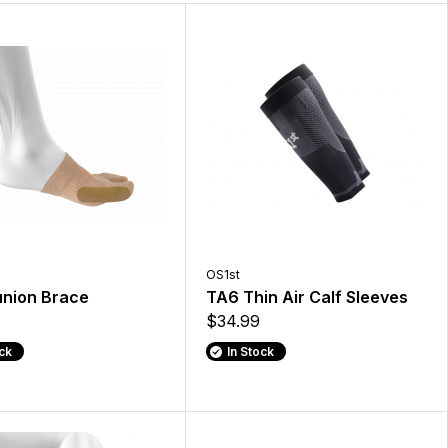
OS1st
nion Brace
TA6 Thin Air Calf Sleeves
$34.99
ock
In Stock