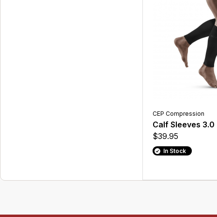
CEP Compression
Calf Sleeves 3.0
$39.95
In Stock