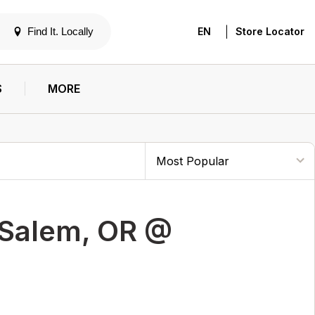
|
Find It. Locally
EN
Store Locator
S
MORE
 Salem, OR @