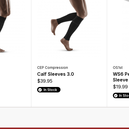
CEP Compression
OS1st
Calf Sleeves 3.0
WS6 Pe
Sleeve
$39.95
$19.99
In Stock
In St