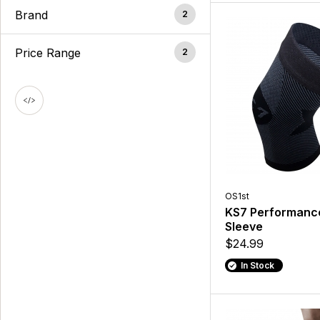
Brand
2
Price Range
2
OS1st
KS7 Performanc
Sleeve
$24.99
In Stock