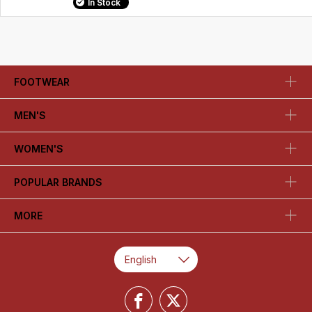
In Stock
FOOTWEAR
MEN'S
WOMEN'S
POPULAR BRANDS
MORE