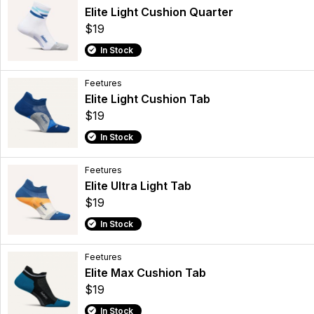
Elite Light Cushion Quarter
$19
In Stock
Feetures
Elite Light Cushion Tab
$19
In Stock
Feetures
Elite Ultra Light Tab
$19
In Stock
Feetures
Elite Max Cushion Tab
$19
In Stock