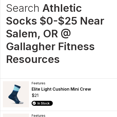
Search
Athletic
Socks $0-$25 Near
Salem, OR @
Gallagher Fitness
Resources
Feetures
Elite Light Cushion Mini Crew
$21
In Stock
Feetures