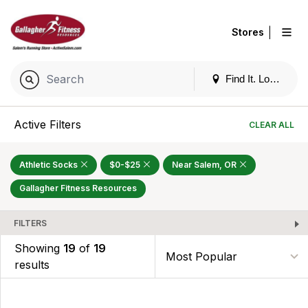
|
Stores
Find It. Locally
Active Filters
CLEAR ALL
Athletic Socks
$0-$25
Near Salem, OR
Gallagher Fitness Resources
FILTERS
Showing
19
of
19
results