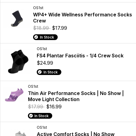
OS1st
WP4+ Wide Wellness Performance Socks
Crew
$18.99
$17.99
In Stock
OS1st
FS4 Plantar Fasciitis - 1/4 Crew Sock
$24.99
In Stock
OS1st
Thin Air Performance Socks | No Show |
Move Light Collection
$17.99
$16.99
In Stock
OS1st
Active Comfort Socks | No Show