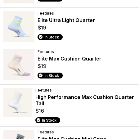
Feetures
Elite Ultra Light Quarter
$19
In Stock
Feetures
Elite Max Cushion Quarter
$19
In Stock
Feetures
High Performance Max Cushion Quarter
Tall
$16
In Stock
Feetures
Elite Max Cushion Mini Crew