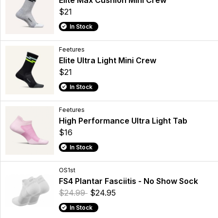
$21
In Stock
Feetures
Elite Ultra Light Mini Crew
$21
In Stock
Feetures
High Performance Ultra Light Tab
$16
In Stock
OS1st
FS4 Plantar Fasciitis - No Show Sock
$24.99
$24.95
In Stock