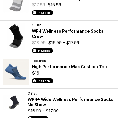
$17.99
$15.99
In Stock
OS1st
WP4 Wellness Performance Socks
Crew
$18.99
$16.99 - $17.99
In Stock
Feetures
High Performance Max Cushion Tab
$16
In Stock
OS1st
WP4+ Wide Wellness Performance Socks
No Show
$16.99 - $17.99