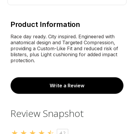
Product Information
Race day ready. City inspired. Engineered with
anatomical design and Targeted Compression,
providing a Custom-Like Fit and reduced risk of
blisters, plus Light cushioning for added impact
protection.
Write a Review
Review Snapshot
4.2