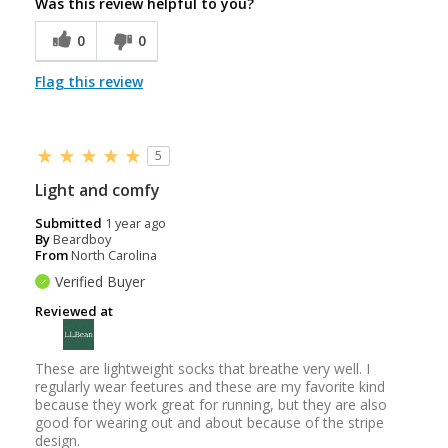
Was this review helpful to you?
0
0
Flag this review
5
Light and comfy
Submitted
1 year ago
By
Beardboy
From
North Carolina
Verified Buyer
Reviewed at
These are lightweight socks that breathe very well. I
regularly wear feetures and these are my favorite kind
because they work great for running, but they are also
good for wearing out and about because of the stripe
design.