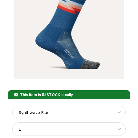
This item is
IN STOCK
locally