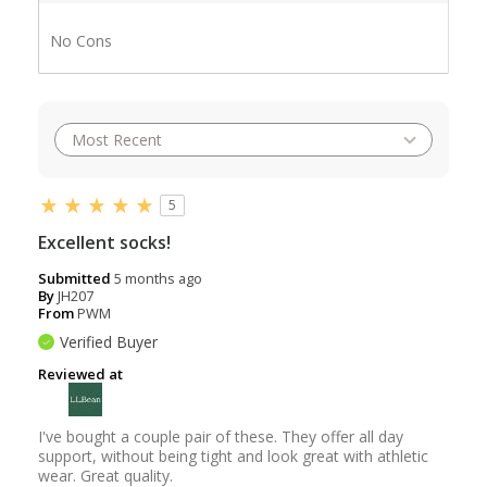
No Cons
5
Excellent socks!
Submitted
5 months ago
By
JH207
From
PWM
Verified Buyer
Reviewed at
I've bought a couple pair of these. They offer all day
support, without being tight and look great with athletic
wear. Great quality.