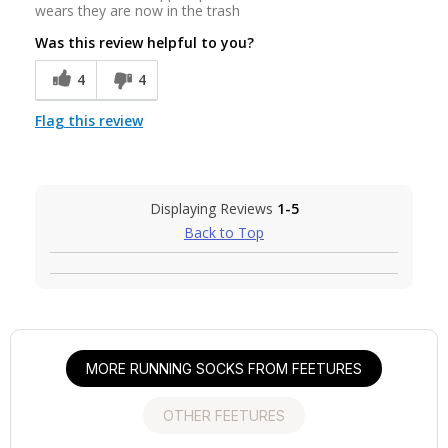
wears they are now in the trash
Was this review helpful to you?
4
4
Flag this review
Displaying Reviews
1-5
Back to Top
MORE RUNNING SOCKS FROM FEETURES
OTHER FEETURES