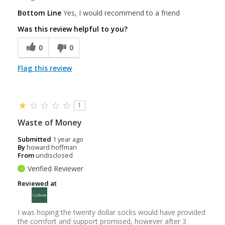
Bottom Line
Yes, I would recommend to a friend
Was this review helpful to you?
0
0
Flag this review
1
Waste of Money
Submitted
1 year ago
By
howard hoffman
From
undisclosed
Verified Reviewer
Reviewed at
I was hoping the twenty dollar socks would have provided
the comfort and support promised, however after 3