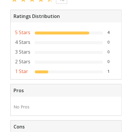
Ratings Distribution
5 Stars
4
4 Stars
0
3 Stars
0
2 Stars
0
1 Star
1
Pros
No Pros
Cons