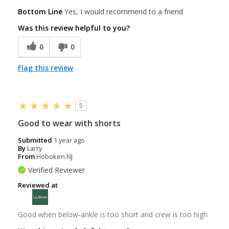
Bottom Line
Yes, I would recommend to a friend
Was this review helpful to you?
0
0
Flag this review
5
Good to wear with shorts
Submitted
1 year ago
By
Larry
From
Hoboken NJ
Verified Reviewer
Reviewed at
Good when below-ankle is too short and crew is too high