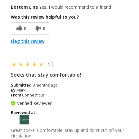
Bottom Line
Yes, I would recommend to a friend
Was this review helpful to you?
0
0
Flag this review
5
Socks that stay comfortable!
Submitted
8 months ago
By
Mark
From
Connecticut
Verified Reviewer
Reviewed at
Great socks. Comfortable, stay up and don't cut off your
circulation.