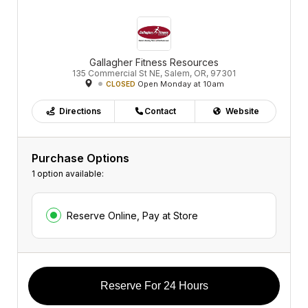
Gallagher Fitness Resources
135 Commercial St NE, Salem, OR, 97301
Open Monday at 10am
CLOSED
Directions
Contact
Website
Purchase Options
1 option available:
Reserve Online, Pay at Store
Reserve For 24 Hours