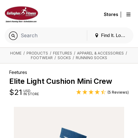
|
Stores
Find It. Locally
HOME
/
PRODUCTS
/
FEETURES
/
APPAREL & ACCESSORIES
/
FOOTWEAR
/
SOCKS
/
RUNNING SOCKS
Feetures
Elite Light Cushion Mini Crew
$
21
USD
(5 Reviews)
IN STORE