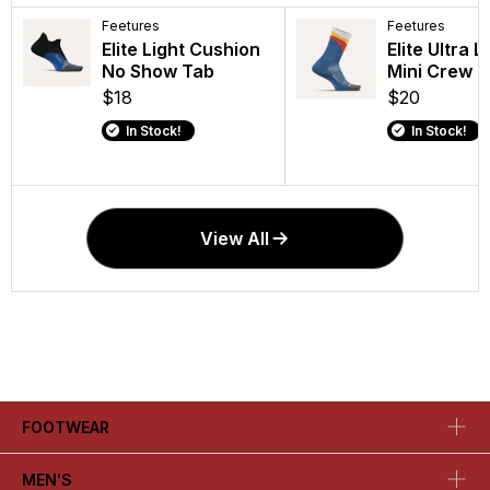
Feetures
Feetures
Feetures
Feetures
Elite Light Cushion
Elite Light Cushion
Elite Light 
Elite Ultra L
No Show Tab
Mini Crew
Quarter
Mini Crew
$18
$21
$19
$20
In Stock!
In Stock!
In Stock!
In Stock!
View All
FOOTWEAR
MEN'S