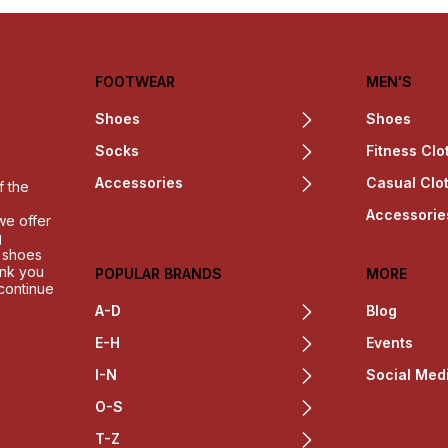
FOOTWEAR
MEN'S
Shoes
Shoes
Socks
Fitness Clo
Accessories
Casual Clo
f the
Accessorie
we offer
g
h shoes
ank you
POPULAR BRANDS
MORE
 continue
A-D
Blog
E-H
Events
I-N
Social Med
O-S
T-Z