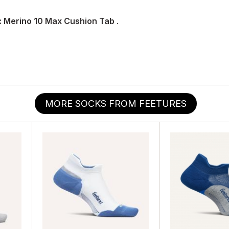
: Merino 10 Max Cushion Tab
.
MORE SOCKS FROM FEETURES