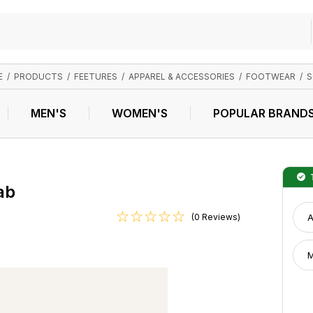
E
/
PRODUCTS
/
FEETURES
/
APPAREL & ACCESSORIES
/
FOOTWEAR
/
S
MEN'S
WOMEN'S
POPULAR BRAND
T
ab
(0 Reviews)