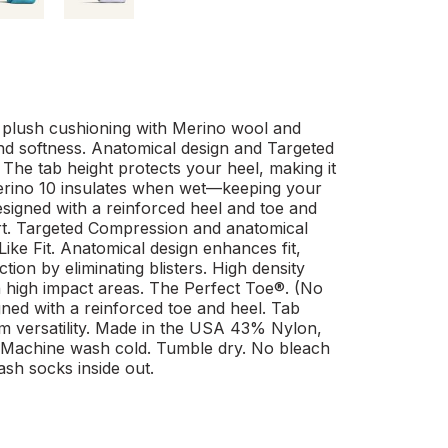
plush cushioning with Merino wool and
nd softness. Anatomical design and Targeted
The tab height protects your heel, making it
 Merino 10 insulates when wet—keeping your
esigned with a reinforced heel and toe and
t. Targeted Compression and anatomical
ke Fit. Anatomical design enhances fit,
ion by eliminating blisters. High density
n high impact areas. The Perfect Toe®. (No
igned with a reinforced toe and heel. Tab
um versatility. Made in the USA 43% Nylon,
Machine wash cold. Tumble dry. No bleach
ash socks inside out.