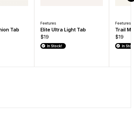
Feetures
Feetures
shion Tab
Elite Ultra Light Tab
Trail M
$19
$19
In Stock!
In Stoc