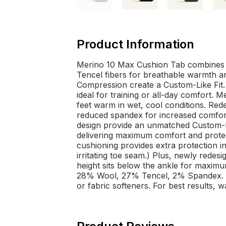
Product Information
Merino 10 Max Cushion Tab combines 
Tencel fibers for breathable warmth a
Compression create a Custom-Like Fit. 
ideal for training or all-day comfort.
feet warm in wet, cool conditions. Red
reduced spandex for increased comfor
design provide an unmatched Custom-Li
delivering maximum comfort and protect
cushioning provides extra protection i
irritating toe seam.) Plus, newly redes
height sits below the ankle for maxim
28% Wool, 27% Tencel, 2% Spandex. 
or fabric softeners. For best results, w