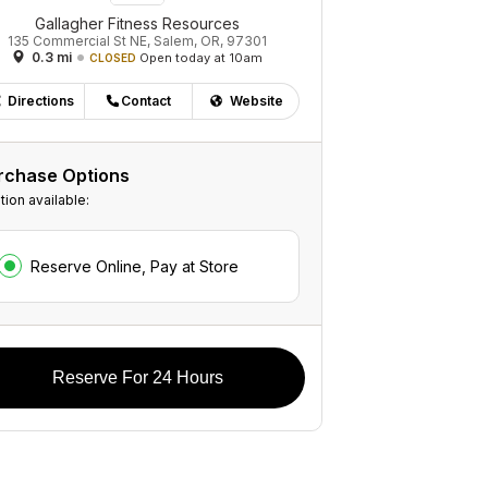
Gallagher Fitness Resources
135 Commercial St NE, Salem, OR, 97301
0.3 mi
Open today at 10am
CLOSED
Directions
Contact
Website
rchase Options
tion available:
Reserve Online, Pay at Store
Reserve For 24 Hours