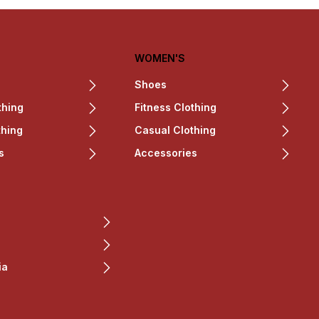
WOMEN'S
Shoes
thing
Fitness Clothing
thing
Casual Clothing
s
Accessories
ia