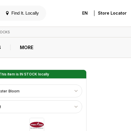
|
Find It. Locally
EN
Store Locator
OCKS
S
MORE
his item is
IN STOCK
locally