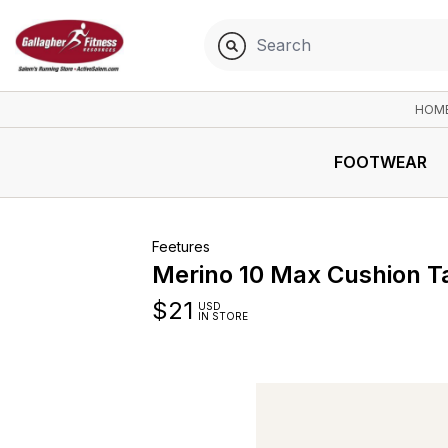
HOM
FOOTWEAR
Feetures
Merino 10 Max Cushion T
$
21
USD
IN STORE