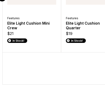
Feetures
Feetures
Elite Light Cushion Mini
Elite Light Cushion
Crew
Quarter
$21
$19
In Stock!
In Stock!