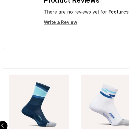
Product Reviews
There are no reviews yet for
Feetures
Write a Review