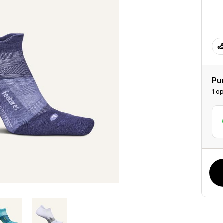
Pu
1 op