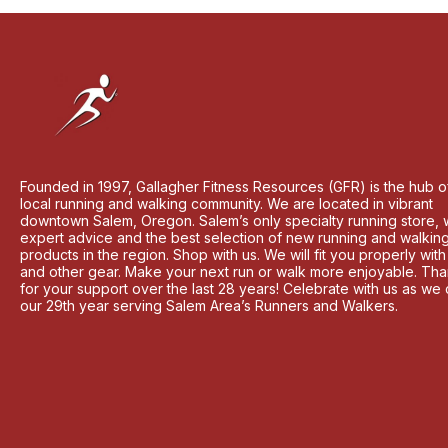
Founded in 1997, Gallagher Fitness Resources (GFR) is the hub o
local running and walking community. We are located in vibrant
downtown Salem, Oregon. Salem’s only specialty running store, 
expert advice and the best selection of new running and walkin
products in the region. Shop with us. We will fit you properly wit
and other gear. Make your next run or walk more enjoyable. Th
for your support over the last 28 years! Celebrate with us as we
our 29th year serving Salem Area’s Runners and Walkers.