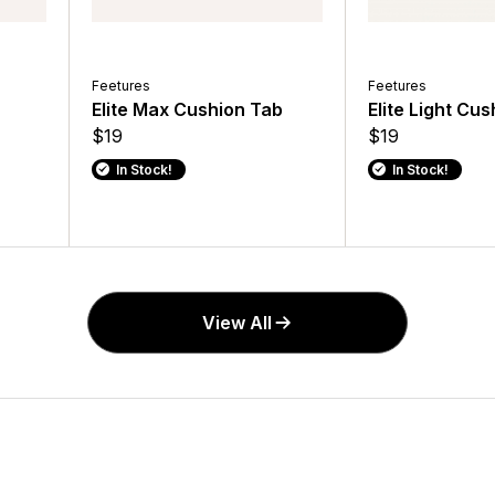
Feetures
Feetures
Elite Max Cushion Tab
Elite Light Cu
$19
$19
In Stock!
In Stock!
View All