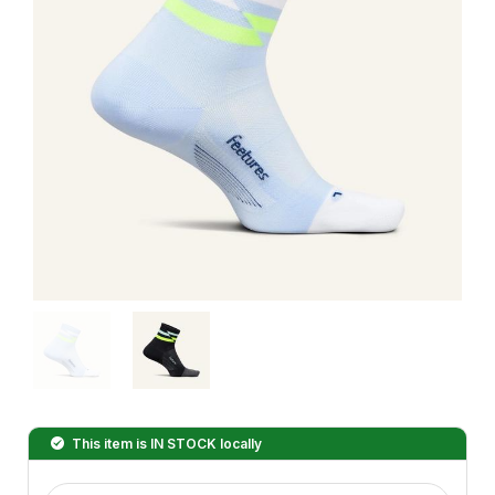
This item is
IN STOCK
locally