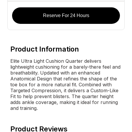
Reserve For 24 Hours
Product Information
Elite Ultra Light Cushion Quarter delivers
lightweight cushioning for a barely-there feel and
breathability. Updated with an enhanced
Anatomical Design that refines the shape of the
toe box for a more natural fit. Combined with
Targeted Compression, it delivers a Custom-Like
Fit to help prevent blisters. The quarter height
adds ankle coverage, making it ideal for running
and training.
Product Reviews