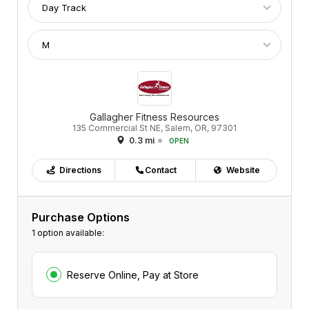
Gallagher Fitness Resources
135 Commercial St NE, Salem, OR, 97301
0.3 mi
OPEN
Directions
Contact
Website
Purchase Options
1 option available:
Reserve Online, Pay at Store