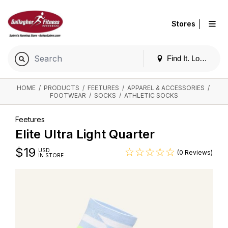
|
Stores
Find It. Locally
HOME
/
PRODUCTS
/
FEETURES
/
APPAREL & ACCESSORIES
/
FOOTWEAR
/
SOCKS
/
ATHLETIC SOCKS
Feetures
Elite Ultra Light Quarter
$
19
USD
(0 Reviews)
IN STORE