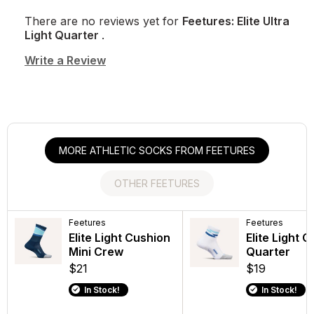
There are no reviews yet for
Feetures: Elite Ultra
Light Quarter
.
Write a Review
MORE ATHLETIC SOCKS FROM FEETURES
OTHER FEETURES
Feetures
Feetures
Feetures
Feetures
Elite Light Cushion
Elite Max
Elite Light 
Trail Max C
Mini Crew
Cushion Tab
Quarter
Quarter
$21
$19
$19
$19
In Stock!
In Stock!
In Stock!
In Stock!