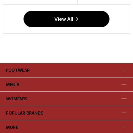
View All
FOOTWEAR
MEN'S
WOMEN'S
POPULAR BRANDS
MORE